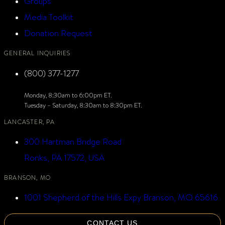
Groups
Media Toolkit
Donation Request
GENERAL INQUIRIES
(800) 377-1277
Monday, 8:30am to 6:00pm ET.
Tuesday – Saturday, 8:30am to 8:30pm ET.
LANCASTER, PA
300 Hartman Bridge Road
Ronks, PA 17572, USA
BRANSON, MO
1001 Shepherd of the Hills Expy Branson, MO 65616
CONTACT US