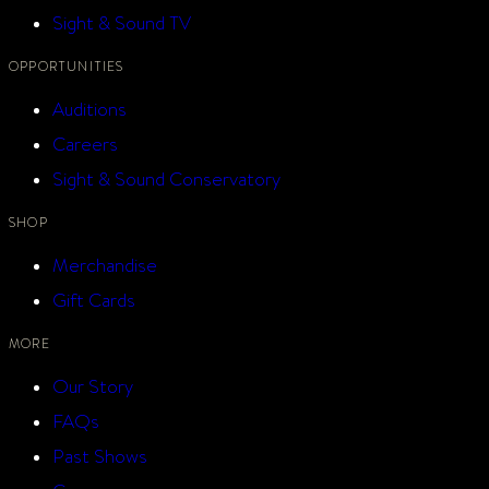
Sight & Sound TV
OPPORTUNITIES
Auditions
Careers
Sight & Sound Conservatory
SHOP
Merchandise
Gift Cards
MORE
Our Story
FAQs
Past Shows