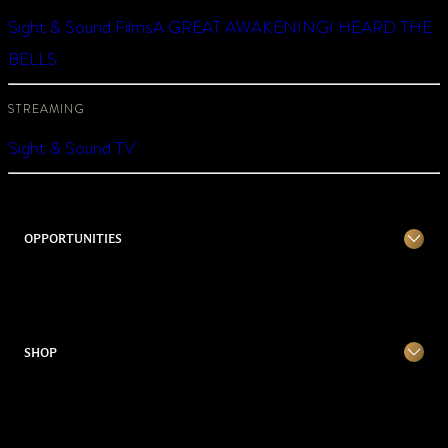
Sight & Sound Films
A GREAT AWAKENING
I HEARD THE
BELLS
STREAMING
Sight & Sound TV
OPPORTUNITIES
SHOP