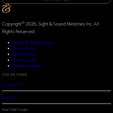
©
Copyright
2026, Sight & Sound Ministries Inc. All
Rights Reserved
Refund & Resale Policy
Privacy Policy
Terms of Use
Partner Login
Employee Login
LIVE ON STAGE
Lancaster
Branson
FEATURE FILMS