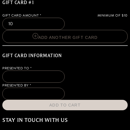
GIFT CARD #1
GIFT CARD AMOUNT
*
MINIMUM OF $10
ADD ANOTHER GIFT CARD
GIFT CARD INFORMATION
PRESENTED TO
*
PRESENTED BY
*
ADD TO CART
STAY IN TOUCH WITH US