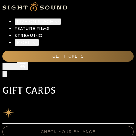
LIVE ON STAGE
FEATURE FILMS
STREAMING
MORE
GET TICKETS
GIFT CARDS
CHECK YOUR BALANCE