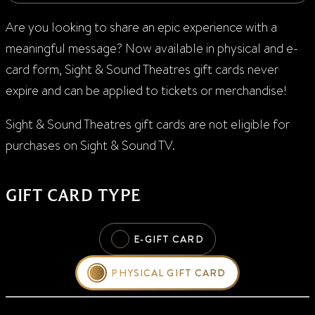
Are you looking to s
hare
an epic experience with a
meaningful message
?
Now available in physical and e-
card form, Sight & Sound Theatres gift cards never
expire and can be applied to tickets or merchandise!
Sight & Sound
Theatres
g
ift cards
are not eligible for
purchases on
Sight & Sound TV
.
GIFT CARD TYPE
E-GIFT CARD
PHYSICAL GIFT CARD