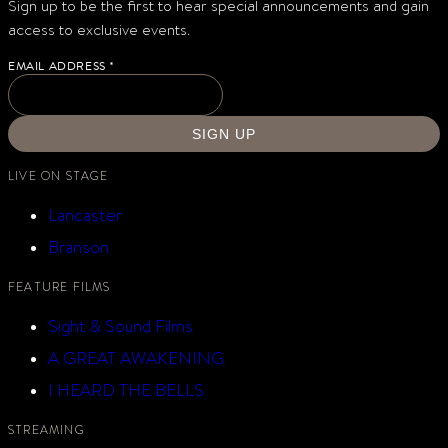
Sign up to be the first to hear special announcements and gain
access to exclusive events.
EMAIL ADDRESS
*
SIGN UP
LIVE ON STAGE
Lancaster
Branson
FEATURE FILMS
Sight & Sound Films
A GREAT AWAKENING
I HEARD THE BELLS
STREAMING