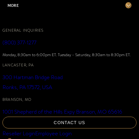
MORE
GENERAL INQUIRIES
(800) 377-1277
Monday, 8:30am to 6:00pm ET. Tuesday – Saturday, 8:30am to 8:30pm ET.
LANCASTER, PA
300 Hartman Bridge Road
Ronks, PA 17572, USA
BRANSON, MO
1001 Shepherd of the Hills Expy Branson, MO 65616
CONTACT US
Reseller Login
Employee Login