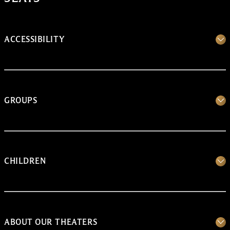
ACCESSIBILITY
GROUPS
CHILDREN
ABOUT OUR THEATERS