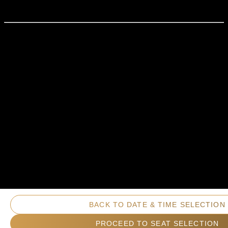
BACK TO DATE & TIME SELECTION
PROCEED TO SEAT SELECTION