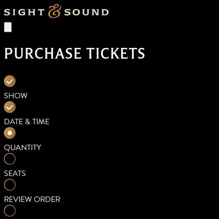
PURCHASE TICKETS
SHOW
DATE & TIME
QUANTITY
SEATS
REVIEW ORDER