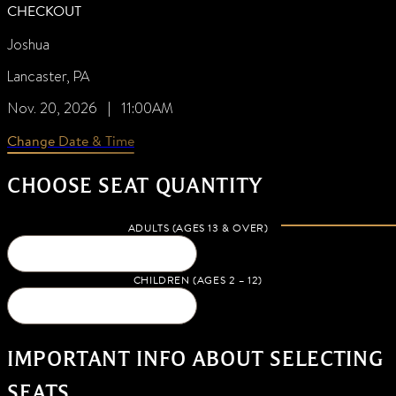
CHECKOUT
Joshua
Lancaster, PA
Nov. 20, 2026 | 11:00AM
Change Date & Time
CHOOSE SEAT QUANTITY
ADULTS (AGES 13 & OVER)
CHILDREN (AGES 2 – 12)
IMPORTANT INFO ABOUT SELECTING
SEATS