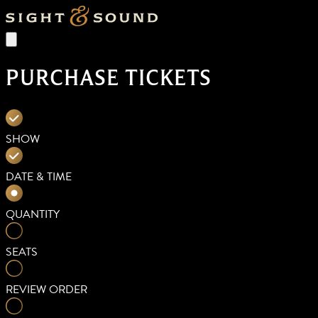
PURCHASE TICKETS
SHOW
DATE & TIME
QUANTITY
SEATS
REVIEW ORDER