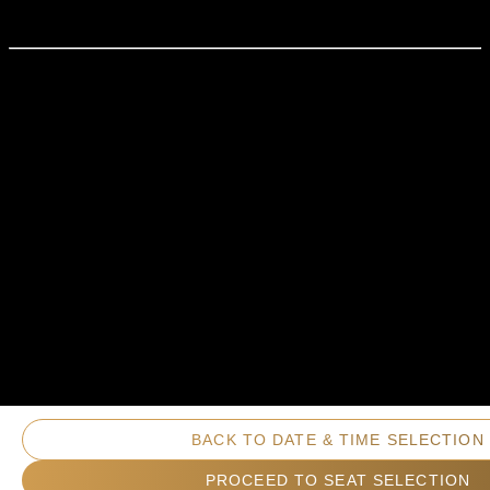
BACK TO DATE & TIME SELECTION
PROCEED TO SEAT SELECTION