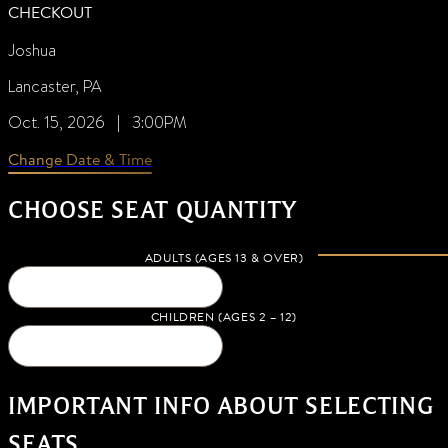
CHECKOUT
Joshua
Lancaster, PA
Oct. 15, 2026 | 3:00PM
Change Date & Time
CHOOSE SEAT QUANTITY
ADULTS (AGES 13 & OVER)
CHILDREN (AGES 2 – 12)
IMPORTANT INFO ABOUT SELECTING
SEATS