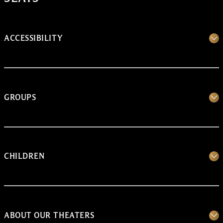
ACCESSIBILITY
GROUPS
CHILDREN
ABOUT OUR THEATERS