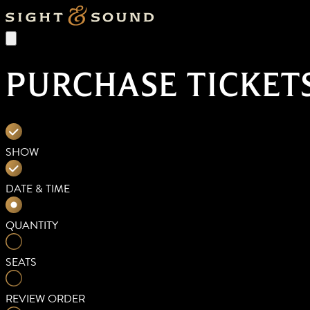
PURCHASE TICKET
SHOW
DATE & TIME
QUANTITY
SEATS
REVIEW ORDER