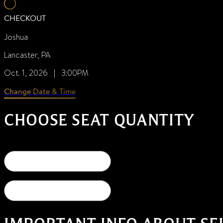
CHECKOUT
Joshua
Lancaster, PA
Oct. 1, 2026 | 3:00PM
Change Date & Time
CHOOSE SEAT QUANTITY