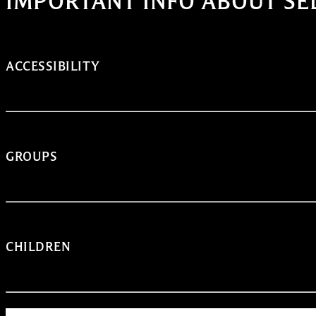
IMPORTANT INFO ABOUT SE
ACCESSIBILITY
GROUPS
CHILDREN