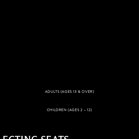
ADULTS (AGES 13 & OVER)
CHILDREN (AGES 2 – 12)