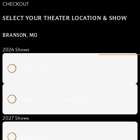
CHECKOUT
SELECT YOUR THEATER LOCATION & SHOW
BRANSON, MO
2026 Shows
David (2026)
Miracle of Christmas (2026)
2027 Shows
Daniel (2027)