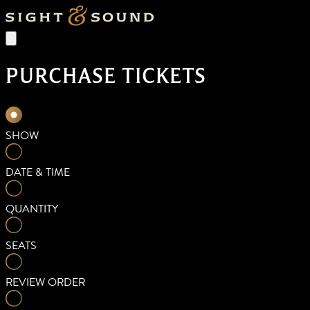
PURCHASE TICKETS
SHOW
DATE & TIME
QUANTITY
SEATS
REVIEW ORDER