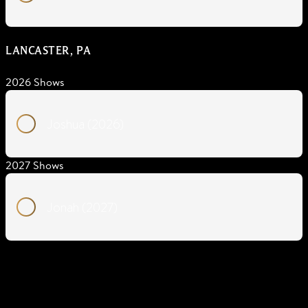
LANCASTER, PA
2026 Shows
Joshua (2026)
2027 Shows
Jonah (2027)